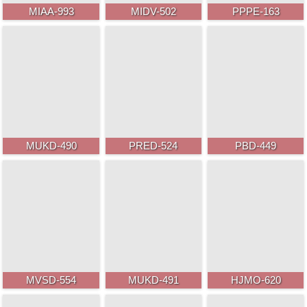
MIAA-993
MIDV-502
PPPE-163
MUKD-490
PRED-524
PBD-449
MVSD-554
MUKD-491
HJMO-620