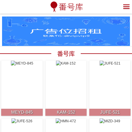

番号库
MEYD-845
KAM-152
JUFE-521