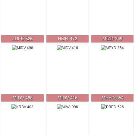
JUFE-526
HMN-472
MIZD-349
MIDV-498
MIDV-416
MEYD-854