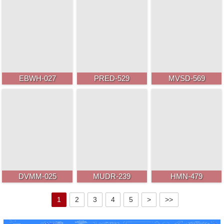
EBWH-027
PRED-529
MVSD-569
DVMM-025
MUDR-239
HMN-479
1
2
3
4
5
>
>>