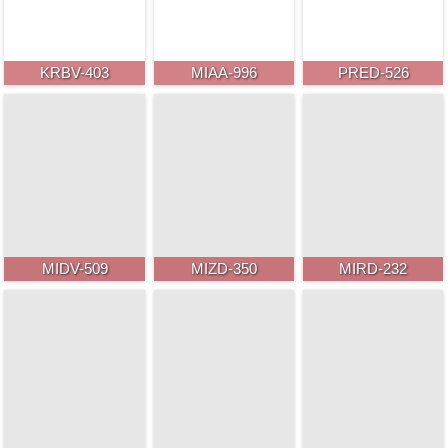
KRBV-403
MIAA-996
PRED-526
MIDV-509
MIZD-350
MIRD-232